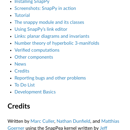
Installing SnapPy
Screenshots: SnapPy in action
Tutorial
The snappy module and its classes
Using SnapPy’s link editor
Links: planar diagrams and invariants
Number theory of hyperbolic 3-manifolds
Verified computations
Other components
News
Credits
Reporting bugs and other problems
To Do List
Development Basics
Credits
Written by
Marc Culler
,
Nathan Dunfield
, and
Matthias
Goerner
using the SnapPea kernel written by
Jeff