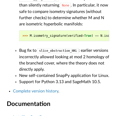
than silently returning
. In particular, it now
None
safe to compare isometry signatures (without
further checks) to determine whether M and N
are isometric hyperbolic manifolds:
>>> 
M
.
isometry_signature
(
verified
=
True
)
==
N
.
isomet
Bug fix to
: earlier versions
slice_obstruction_HKL
incorrectly allowed looking at mod 2 homology of
the branched cover, where the theory does not
directly apply.
New self-contained SnapPy application for Linux.
Support for Python 3.13 and SageMath 10.5.
Complete version history
.
Documentation