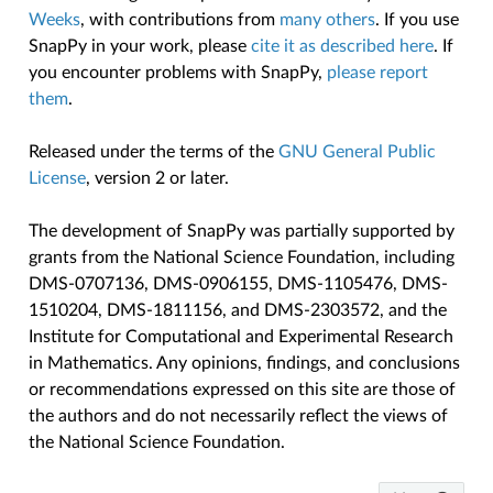
Weeks
, with contributions from
many others
. If you use
SnapPy in your work, please
cite it as described here
. If
you encounter problems with SnapPy,
please report
them
.
Released under the terms of the
GNU General Public
License
, version 2 or later.
The development of SnapPy was partially supported by
grants from the National Science Foundation, including
DMS-0707136, DMS-0906155, DMS-1105476, DMS-
1510204, DMS-1811156, and DMS-2303572, and the
Institute for Computational and Experimental Research
in Mathematics. Any opinions, findings, and conclusions
or recommendations expressed on this site are those of
the authors and do not necessarily reflect the views of
the National Science Foundation.