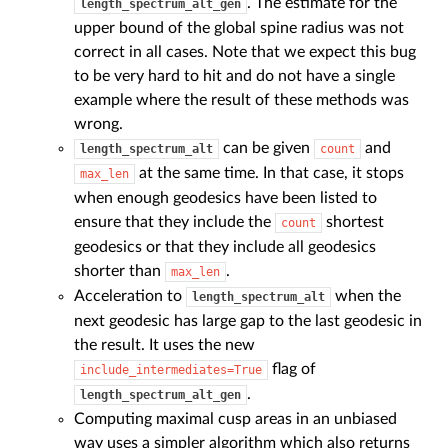
. The estimate for the
length_spectrum_alt_gen
upper bound of the global spine radius was not
correct in all cases. Note that we expect this bug
to be very hard to hit and do not have a single
example where the result of these methods was
wrong.
can be given
and
length_spectrum_alt
count
at the same time. In that case, it stops
max_len
when enough geodesics have been listed to
ensure that they include the
shortest
count
geodesics or that they include all geodesics
shorter than
.
max_len
Acceleration to
when the
length_spectrum_alt
next geodesic has large gap to the last geodesic in
the result. It uses the new
flag of
include_intermediates=True
.
length_spectrum_alt_gen
Computing maximal cusp areas in an unbiased
way uses a simpler algorithm which also returns