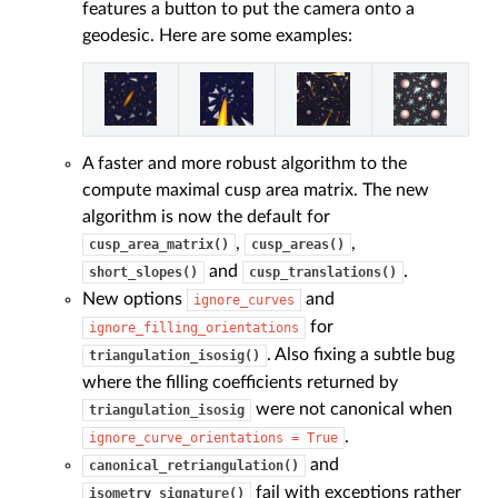
features a button to put the camera onto a
geodesic. Here are some examples:
A faster and more robust algorithm to the
compute maximal cusp area matrix. The new
algorithm is now the default for
,
,
cusp_area_matrix()
cusp_areas()
and
.
short_slopes()
cusp_translations()
New options
and
ignore_curves
for
ignore_filling_orientations
. Also fixing a subtle bug
triangulation_isosig()
where the filling coefficients returned by
were not canonical when
triangulation_isosig
.
ignore_curve_orientations
=
True
and
canonical_retriangulation()
fail with exceptions rather
isometry_signature()