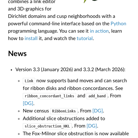
combines a link editor
and 3D-graphics for
Dirichlet domains and cusp neighborhoods with a
powerful command-line interface based on the
Python
programming language. You can see it
in action
, learn
how to
install
it, and watch the
tutorial
.
News
Version 3.3 (January 2026) and 3.3.2 (March 2026):
now supports band moves and can search
Link
for ribbon disks and ribbon concordances. See
and
. From
ribbon_concordant_links
add_band
[DG]
.
New census
. From
[DG]
.
RibbonLinks
Additional slice obstructions added to
. From
[DG]
.
slice_obstruction_HKL
The Fox-Milnor slice obstruction is now available