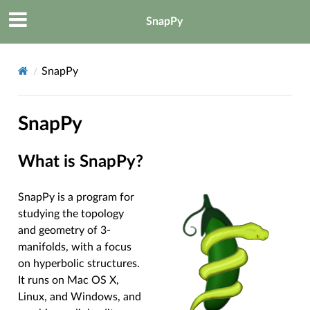
SnapPy
SnapPy
SnapPy
What is SnapPy?
SnapPy is a program for
studying the topology
and geometry of 3-
manifolds, with a focus
on hyperbolic structures.
It runs on Mac OS X,
Linux, and Windows, and