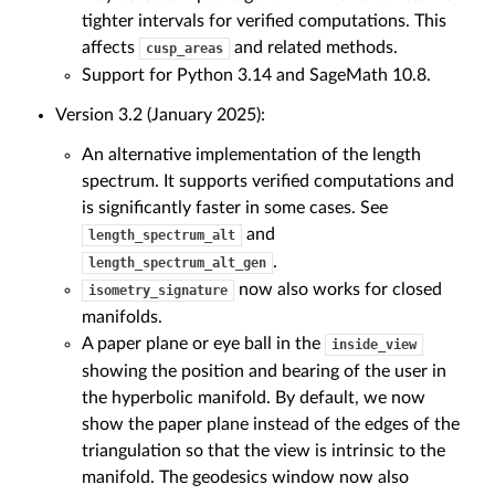
tighter intervals for verified computations. This
affects
and related methods.
cusp_areas
Support for Python 3.14 and SageMath 10.8.
Version 3.2 (January 2025):
An alternative implementation of the length
spectrum. It supports verified computations and
is significantly faster in some cases. See
and
length_spectrum_alt
.
length_spectrum_alt_gen
now also works for closed
isometry_signature
manifolds.
A paper plane or eye ball in the
inside_view
showing the position and bearing of the user in
the hyperbolic manifold. By default, we now
show the paper plane instead of the edges of the
triangulation so that the view is intrinsic to the
manifold. The geodesics window now also