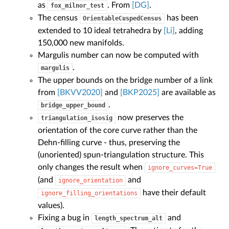
as
. From
[DG]
.
fox_milnor_test
The census
has been
OrientableCuspedCensus
extended to 10 ideal tetrahedra by
[Li]
, adding
150,000 new manifolds.
Margulis number can now be computed with
.
margulis
The upper bounds on the bridge number of a link
from
[BKVV2020]
and
[BKP2025]
are available as
.
bridge_upper_bound
now preserves the
triangulation_isosig
orientation of the core curve rather than the
Dehn-filling curve - thus, preserving the
(unoriented) spun-triangulation structure. This
only changes the result when
ignore_curves=True
(and
and
ignore_orientation
have their default
ignore_filling_orientations
values).
Fixing a bug in
and
length_spectrum_alt