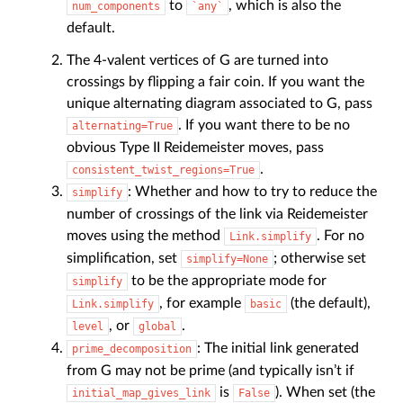
to
, which is also the
num_components
`any`
default.
The 4-valent vertices of G are turned into
crossings by flipping a fair coin. If you want the
unique alternating diagram associated to G, pass
. If you want there to be no
alternating=True
obvious Type II Reidemeister moves, pass
.
consistent_twist_regions=True
: Whether and how to try to reduce the
simplify
number of crossings of the link via Reidemeister
moves using the method
. For no
Link.simplify
simplification, set
; otherwise set
simplify=None
to be the appropriate mode for
simplify
, for example
(the default),
Link.simplify
basic
, or
.
level
global
: The initial link generated
prime_decomposition
from G may not be prime (and typically isn’t if
is
). When set (the
initial_map_gives_link
False