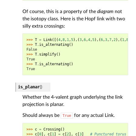
Of course, this is a property of the
diagram
not
the isotopy class. Here is the Hopf link with two
silly extra crossings:
>>> 
T
=
Link
([(
4
,
8
,
1
,
5
),(
3
,
6
,
4
,
5
),(
6
,
3
,
7
,
2
),(
1
,
8
,
2
,
>>> 
T
.
is_alternating
()
False
>>> 
T
.
simplify
()
True
>>> 
T
.
is_alternating
()
True
is_planar
(
)
Whether the 4-valent graph underlying the link
projection is planar.
Should always be
for any actual Link.
True
>>> 
c
=
Crossing
()
>>> 
c
[
0
],
c
[
1
]
=
c
[
2
],
c
[
3
]
# Punctured torus glu