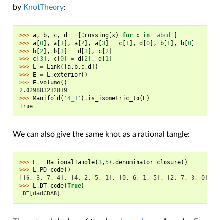
by
KnotTheory
:
>>> 
a
,
b
,
c
,
d
=
[
Crossing
(
x
)
for
x
in
'abcd'
]
>>> 
a
[
0
],
a
[
1
],
a
[
2
],
a
[
3
]
=
c
[
1
],
d
[
0
],
b
[
1
],
b
[
0
]
>>> 
b
[
2
],
b
[
3
]
=
d
[
3
],
c
[
2
]
>>> 
c
[
3
],
c
[
0
]
=
d
[
2
],
d
[
1
]
>>> 
L
=
Link
([
a
,
b
,
c
,
d
])
>>> 
E
=
L
.
exterior
()
>>> 
E
.
volume
()
2.029883212819
>>> 
Manifold
(
'4_1'
)
.
is_isometric_to
(
E
)
True
We can also give the same knot as a rational tangle:
>>> 
L
=
RationalTangle
(
3
,
5
)
.
denominator_closure
()
>>> 
L
.
PD_code
()
[[6, 3, 7, 4], [4, 2, 5, 1], [0, 6, 1, 5], [2, 7, 3, 0]]
>>> 
L
.
DT_code
(
True
)
'DT[dadCDAB]'