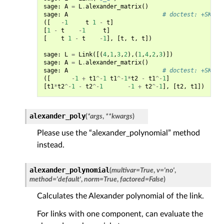
sage
:
A
=
L
.
alexander_matrix
()
sage
:
A
# doctest: +SKIP
([
-
1
t
1
-
t
]
[
1
-
t
-
1
t
]
[
t
1
-
t
-
1
],
[
t
,
t
,
t
])
sage
:
L
=
Link
([(
4
,
1
,
3
,
2
),(
1
,
4
,
2
,
3
)])
sage
:
A
=
L
.
alexander_matrix
()
sage
:
A
# doctest: +SKIP
([
-
1
+
t1
^-
1
t1
^-
1
*
t2
-
t1
^-
1
]
[
t1
*
t2
^-
1
-
t2
^-
1
-
1
+
t2
^-
1
],
[
t2
,
t1
])
alexander_poly
(
*
args
,
**
kwargs
)
Please use the “alexander_polynomial” method
instead.
alexander_polynomial
(
multivar
=
True
,
v
=
'no'
,
method
=
'default'
,
norm
=
True
,
factored
=
False
)
Calculates the Alexander polynomial of the link.
For links with one component, can evaluate the