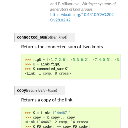
and P. Villanueva,
Wirtinger systems of
generators of knot groups.
https://dx.doi.org/10.4310/CAG.202
0.v28.n2.a2
connected_sum
(
other_knot
)
Returns the connected sum of two knots.
>>> 
fig8
=
[(
1
,
7
,
2
,
6
),
(
5
,
3
,
6
,
2
),
(
7
,
4
,
0
,
5
),
(
3
,
0
,
4
>>> 
K
=
Link
(
fig8
)
>>> 
K
.
connected_sum
(
K
)
<Link: 1 comp; 8 cross>
copy
(
recursively
=
False
)
Returns a copy of the link.
>>> 
K
=
Link
(
'L14n467'
)
>>> 
copy
=
K
.
copy
();
copy
<Link L14n467: 2 comp; 14 cross>
>>> 
K
.
PD_code
()
==
copy
.
PD_code
()