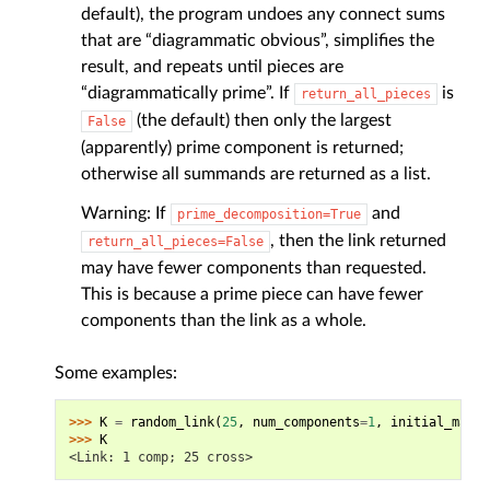
default), the program undoes any connect sums
that are “diagrammatic obvious”, simplifies the
result, and repeats until pieces are
“diagrammatically prime”. If
is
return_all_pieces
(the default) then only the largest
False
(apparently) prime component is returned;
otherwise all summands are returned as a list.
Warning: If
and
prime_decomposition=True
, then the link returned
return_all_pieces=False
may have fewer components than requested.
This is because a prime piece can have fewer
components than the link as a whole.
Some examples:
>>> 
K
=
random_link
(
25
,
num_components
=
1
,
initial_map_g
>>> 
K
<Link: 1 comp; 25 cross>