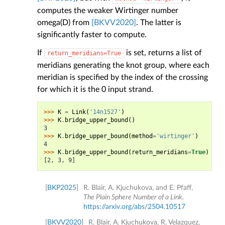
computes the weaker Wirtinger number
omega(D) from
[BKVV2020]
. The latter is
significantly faster to compute.
If
is set, returns a list of
return_meridians=True
meridians generating the knot group, where each
meridian is specified by the index of the crossing
for which it is the 0 input strand.
>>> 
K
=
Link
(
'14n1527'
)
>>> 
K
.
bridge_upper_bound
()
3
>>> 
K
.
bridge_upper_bound
(
method
=
'wirtinger'
)
4
>>> 
K
.
bridge_upper_bound
(
return_meridians
=
True
)
[2, 3, 9]
[
BKP2025
]
R. Blair, A. Kjuchukova, and E. Pfaff,
The Plain Sphere Number of a Link.
https://arxiv.org/abs/2504.10517
[
BKVV2020
]
R. Blair, A. Kjuchukova, R. Velazquez,