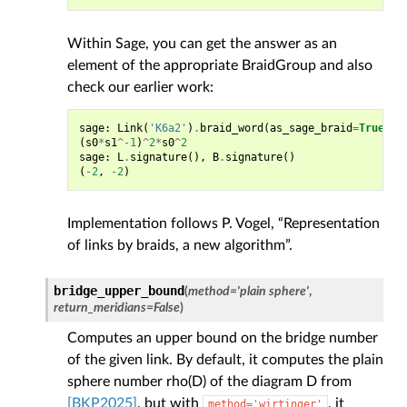
Within Sage, you can get the answer as an
element of the appropriate BraidGroup and also
check our earlier work:
sage
:
Link
(
'K6a2'
)
.
braid_word
(
as_sage_braid
=
True
)
(
s0
*
s1
^-
1
)
^
2
*
s0
^
2
sage
:
L
.
signature
(),
B
.
signature
()
(
-
2
,
-
2
)
Implementation follows P. Vogel, “Representation
of links by braids, a new algorithm”.
bridge_upper_bound
(
method
=
'plain
sphere'
,
return_meridians
=
False
)
Computes an upper bound on the bridge number
of the given link. By default, it computes the plain
sphere number rho(D) of the diagram D from
[BKP2025]
, but with
, it
method='wirtinger'