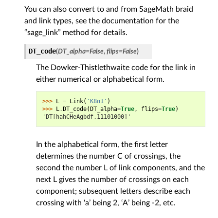
You can also convert to and from SageMath braid
and link types, see the documentation for the
“sage_link” method for details.
DT_code
(
DT_alpha
=
False
,
flips
=
False
)
The Dowker-Thistlethwaite code for the link in
either numerical or alphabetical form.
>>> 
L
=
Link
(
'K8n1'
)
>>> 
L
.
DT_code
(
DT_alpha
=
True
,
flips
=
True
)
'DT[hahCHeAgbdf.11101000]'
In the alphabetical form, the first letter
determines the number C of crossings, the
second the number L of link components, and the
next L gives the number of crossings on each
component; subsequent letters describe each
crossing with ‘a’ being 2, ‘A’ being -2, etc.