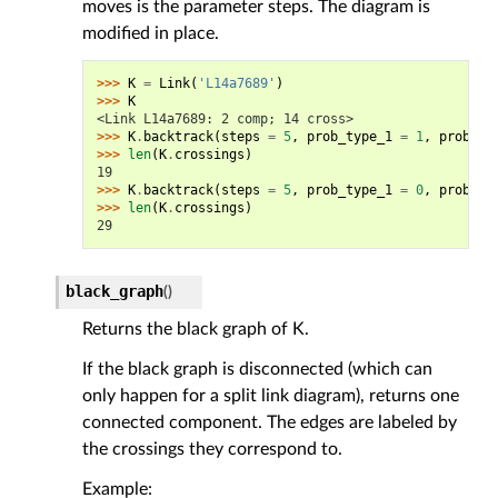
moves is the parameter steps. The diagram is
modified in place.
>>> 
K
=
Link
(
'L14a7689'
)
>>> 
K
<Link L14a7689: 2 comp; 14 cross>
>>> 
K
.
backtrack
(
steps
=
5
,
prob_type_1
=
1
,
prob_ty
>>> 
len
(
K
.
crossings
)
19
>>> 
K
.
backtrack
(
steps
=
5
,
prob_type_1
=
0
,
prob_ty
>>> 
len
(
K
.
crossings
)
29
black_graph
(
)
Returns the black graph of K.
If the black graph is disconnected (which can
only happen for a split link diagram), returns one
connected component. The edges are labeled by
the crossings they correspond to.
Example: