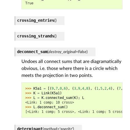
True
crossing_entries
(
)
crossing_strands
(
)
deconnect_sum
(
destroy_original
=
False
)
Undoes all connect sums that are diagramatically
obvious, i.e. those where there is a circle which
meets the projection in two points.
>>> 
K5a1
=
[(
9
,
7
,
0
,
6
),
(
3
,
9
,
4
,
8
),
(
1
,
5
,
2
,
4
),
(
7
,
3
,
8
>>> 
K
=
Link
(
K5a1
)
>>> 
L
=
K
.
connected_sum
(
K
);
L
<Link: 1 comp; 10 cross>
>>> 
L
.
deconnect_sum
()
[<Link: 1 comp; 5 cross>, <Link: 1 comp; 5 cross>]
determinant
(
method
=
'goeritz'
)