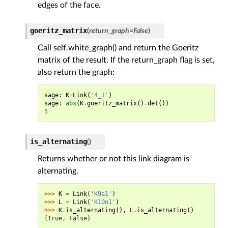
edges of the face.
goeritz_matrix
(
return_graph
=
False
)
Call self.white_graph() and return the Goeritz
matrix of the result. If the return_graph flag is set,
also return the graph:
sage
:
K
=
Link
(
'4_1'
)
sage
:
abs
(
K
.
goeritz_matrix
()
.
det
())
5
is_alternating
(
)
Returns whether or not this link diagram is
alternating.
>>> 
K
=
Link
(
'K9a1'
)
>>> 
L
=
Link
(
'K10n1'
)
>>> 
K
.
is_alternating
(),
L
.
is_alternating
()
(True, False)