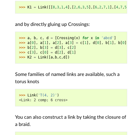
>>> 
K1
=
Link
([[
8
,
3
,
1
,
4
],[
2
,
6
,
3
,
5
],[
6
,
2
,
7
,
1
],[
4
,
7
,
5
,
8
]]
and by directly gluing up Crossings:
>>> 
a
,
b
,
c
,
d
=
[
Crossing
(
x
)
for
x
in
'abcd'
]
>>> 
a
[
0
],
a
[
1
],
a
[
2
],
a
[
3
]
=
c
[
1
],
d
[
0
],
b
[
1
],
b
[
0
]
>>> 
b
[
2
],
b
[
3
]
=
d
[
3
],
c
[
2
]
>>> 
c
[
3
],
c
[
0
]
=
d
[
2
],
d
[
1
]
>>> 
K2
=
Link
([
a
,
b
,
c
,
d
])
Some families of named links are available, such a
torus knots
>>> 
Link
(
'T(4, 2)'
)
<Link: 2 comp; 6 cross>
You can also construct a link by taking the closure of
a braid.