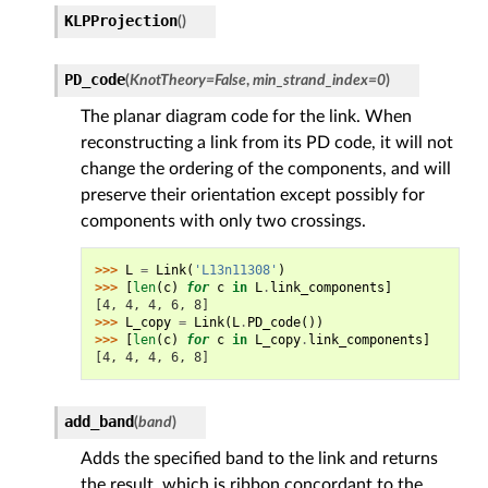
KLPProjection
(
)
PD_code
(
KnotTheory
=
False
,
min_strand_index
=
0
)
The planar diagram code for the link. When
reconstructing a link from its PD code, it will not
change the ordering of the components, and will
preserve their orientation except possibly for
components with only two crossings.
>>> 
L
=
Link
(
'L13n11308'
)
>>> 
[
len
(
c
)
for
c
in
L
.
link_components
]
[4, 4, 4, 6, 8]
>>> 
L_copy
=
Link
(
L
.
PD_code
())
>>> 
[
len
(
c
)
for
c
in
L_copy
.
link_components
]
[4, 4, 4, 6, 8]
add_band
(
band
)
Adds the specified band to the link and returns
the result, which is ribbon concordant to the