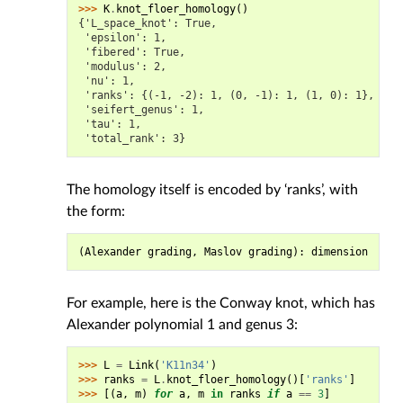
>>> 
K
.
knot_floer_homology
()
{'L_space_knot': True,
 'epsilon': 1,
 'fibered': True,
 'modulus': 2,
 'nu': 1,
 'ranks': {(-1, -2): 1, (0, -1): 1, (1, 0): 1},
 'seifert_genus': 1,
 'tau': 1,
 'total_rank': 3}
The homology itself is encoded by ‘ranks’, with
the form:
(
Alexander
grading
,
Maslov
grading
):
dimension
For example, here is the Conway knot, which has
Alexander polynomial 1 and genus 3:
>>> 
L
=
Link
(
'K11n34'
)
>>> 
ranks
=
L
.
knot_floer_homology
()[
'ranks'
]
>>> 
[(
a
,
m
)
for
a
,
m
in
ranks
if
a
==
3
]