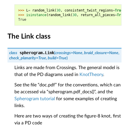
>>> 
L
=
random_link
(
30
,
consistent_twist_regions
=
True
,
s
>>> 
isinstance
(
random_link
(
30
,
return_all_pieces
=
True
),
True
The Link class
spherogram.
Link
class
(
crossings
=
None
,
braid_closure
=
None
,
check_planarity
=
True
,
build
=
True
)
Links are made from Crossings. The general model is
that of the PD diagrams used in
KnotTheory
.
See the file “doc.pdf” for the conventions, which can
be accessed via “spherogram.pdf_docs()”, and the
Spherogram tutorial
for some examples of creating
links.
Here are two ways of creating the figure-8 knot, first
via a PD code