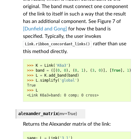
original. The band must connect one component
of the link to itself in such a way that the result
has an additional component. See Figure 7 of
[Dunfield and Gong]
for how the band is
specified. Typically, the user invokes
rather than use
Link.ribbon_concordant_links()
this method directly.
>>> 
K
=
Link
(
'K6a3'
)
>>> 
band
=
([(
0
,
0
),
(
0
,
1
),
(
3
,
0
)],
[
True
],
1
)
>>> 
L
=
K
.
add_band
(
band
)
>>> 
L
.
simplify
(
'global'
)
True
>>> 
L
<Link K6a3+band: 0 comp; 0 cross>
alexander_matrix
(
mv
=
True
)
Returns the Alexander matrix of the link:
sage
:
L
=
Link
(
'3_1'
)