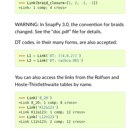
>>> 
Link
(
braid_closure
=
[
1
,
2
,
-
1
,
-
2
])
<Link: 1 comp; 4 cross>
WARNING: In SnapPy 3.0, the convention for braids
changed. See the “doc.pdf” file for details.
DT codes, in their many forms, are also accepted:
>>> 
L1
=
Link
(
'DT: [(4,6,2)]'
)
>>> 
L2
=
Link
(
'DT: cacbca.001'
)
You can also access the links from the Rolfsen and
Hoste-Thistlethwaite tables by name.
>>> 
Link
(
'8_20'
)
<Link 8_20: 1 comp; 8 cross>
>>> 
Link
(
'K12a123'
)
<Link K12a123: 1 comp; 12 cross>
>>> 
Link
(
'L12n123'
)
<Link L12n123: 2 comp; 12 cross>