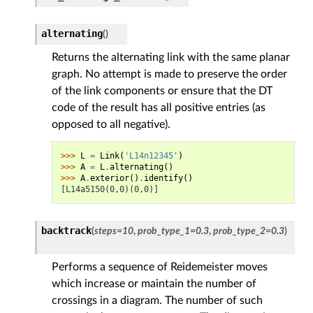
alternating
(
)
Returns the alternating link with the same planar
graph. No attempt is made to preserve the order
of the link components or ensure that the DT
code of the result has all positive entries (as
opposed to all negative).
>>> 
L
=
Link
(
'L14n12345'
)
>>> 
A
=
L
.
alternating
()
>>> 
A
.
exterior
()
.
identify
()
[L14a5150(0,0)(0,0)]
backtrack
(
steps
=
10
,
prob_type_1
=
0.3
,
prob_type_2
=
0.3
)
Performs a sequence of Reidemeister moves
which increase or maintain the number of
crossings in a diagram. The number of such