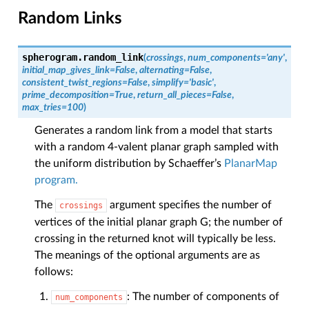
Random Links
spherogram.
random_link
(
crossings
,
num_components
=
'any'
,
initial_map_gives_link
=
False
,
alternating
=
False
,
consistent_twist_regions
=
False
,
simplify
=
'basic'
,
prime_decomposition
=
True
,
return_all_pieces
=
False
,
max_tries
=
100
)
Generates a random link from a model that starts
with a random 4-valent planar graph sampled with
the uniform distribution by Schaeffer’s
PlanarMap
program.
The
argument specifies the number of
crossings
vertices of the initial planar graph G; the number of
crossing in the returned knot will typically be less.
The meanings of the optional arguments are as
follows:
: The number of components of
num_components