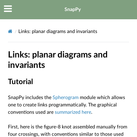
SnapPy
Links: planar diagrams and invariants
Links: planar diagrams and
invariants
Tutorial
SnapPy includes the
Spherogram
module which allows
one to create links programmatically. The graphical
conventions used are
summarized here
.
First, here is the figure-8 knot assembled manually from
four crossings, with conventions similar to those used