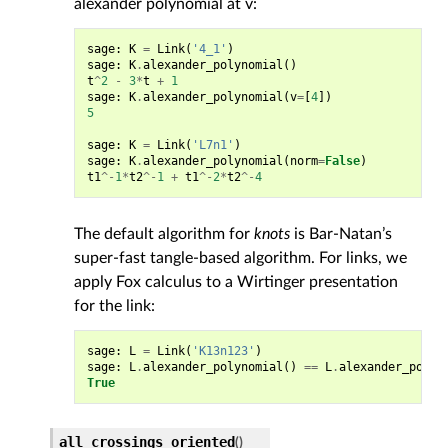
alexander polynomial at v:
sage
:
K
=
Link
(
'4_1'
)
sage
:
K
.
alexander_polynomial
()
t
^
2
-
3
*
t
+
1
sage
:
K
.
alexander_polynomial
(
v
=
[
4
])
5
sage
:
K
=
Link
(
'L7n1'
)
sage
:
K
.
alexander_polynomial
(
norm
=
False
)
t1
^-
1
*
t2
^-
1
+
t1
^-
2
*
t2
^-
4
The default algorithm for
knots
is Bar-Natan’s
super-fast tangle-based algorithm. For links, we
apply Fox calculus to a Wirtinger presentation
for the link:
sage
:
L
=
Link
(
'K13n123'
)
sage
:
L
.
alexander_polynomial
()
==
L
.
alexander_polyn
True
all_crossings_oriented
(
)