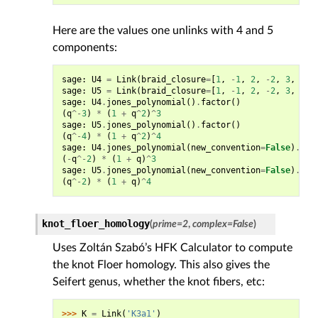
Here are the values one unlinks with 4 and 5
components:
sage
:
U4
=
Link
(
braid_closure
=
[
1
,
-
1
,
2
,
-
2
,
3
,
-
3
]
sage
:
U5
=
Link
(
braid_closure
=
[
1
,
-
1
,
2
,
-
2
,
3
,
-
3
,
sage
:
U4
.
jones_polynomial
()
.
factor
()
(
q
^-
3
)
*
(
1
+
q
^
2
)
^
3
sage
:
U5
.
jones_polynomial
()
.
factor
()
(
q
^-
4
)
*
(
1
+
q
^
2
)
^
4
sage
:
U4
.
jones_polynomial
(
new_convention
=
False
)
.
fac
(
-
q
^-
2
)
*
(
1
+
q
)
^
3
sage
:
U5
.
jones_polynomial
(
new_convention
=
False
)
.
fac
(
q
^-
2
)
*
(
1
+
q
)
^
4
knot_floer_homology
(
prime
=
2
,
complex
=
False
)
Uses Zoltán Szabó’s HFK Calculator to compute
the knot Floer homology. This also gives the
Seifert genus, whether the knot fibers, etc:
>>> 
K
=
Link
(
'K3a1'
)