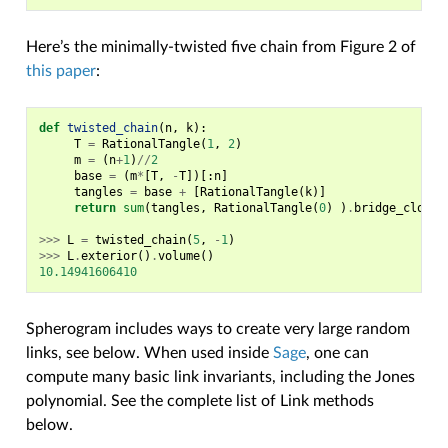
Here’s the minimally-twisted five chain from Figure 2 of
this paper
:
def
twisted_chain
(
n
,
k
):
T
=
RationalTangle
(
1
,
2
)
m
=
(
n
+
1
)
//
2
base
=
(
m
*
[
T
,
-
T
])[:
n
]
tangles
=
base
+
[
RationalTangle
(
k
)]
return
sum
(
tangles
,
RationalTangle
(
0
)
)
.
bridge_closur
>>>
L
=
twisted_chain
(
5
,
-
1
)
>>>
L
.
exterior
()
.
volume
()
10.14941606410
Spherogram includes ways to create very large random
links, see below. When used inside
Sage
, one can
compute many basic link invariants, including the Jones
polynomial. See the complete list of Link methods
below.