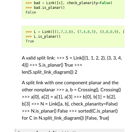
>>> 
bad
=
Link
([
c
],
check_planarity
=
False
)
>>> 
bad
.
is_planar
()
False
>>> 
L
=
Link
([(
1
,
7
,
2
,
6
),
(
7
,
4
,
8
,
5
),
(
3
,
8
,
0
,
9
),
(
5
,
3
>>> 
L
.
is_planar
()
True
A valid split link: >>> S = Link([(1, 1, 2, 2), (3, 3, 4,
4)]) >>> S.is_planar() True >>>
len(S.split_link_diagram()) 2
A split link with one component planar and the
other nonplanar >>> a, b = Crossing(), Crossing()
>>> a[0], a[2] = a[1], a[3] >>> b[0], b[1] = b[2],
b[3] >>> N = Link([a, b], check_planarity=False)
>>> N.is_planar() False >>> sorted(C.is_planar()
for C in N.split_link_diagram()) [False, True]