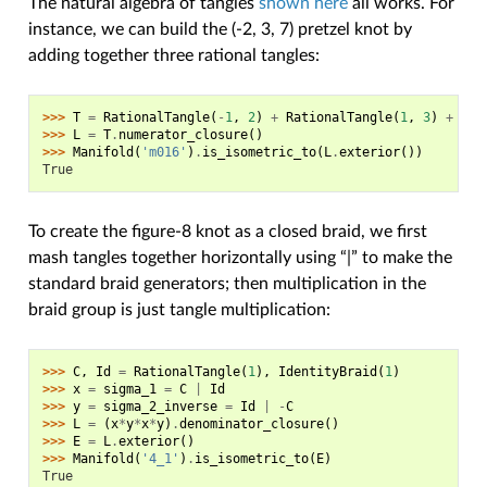
The natural algebra of tangles
shown here
all works. For
instance, we can build the (-2, 3, 7) pretzel knot by
adding together three rational tangles:
>>> 
T
=
RationalTangle
(
-
1
,
2
)
+
RationalTangle
(
1
,
3
)
+
Rat
>>> 
L
=
T
.
numerator_closure
()
>>> 
Manifold
(
'm016'
)
.
is_isometric_to
(
L
.
exterior
())
True
To create the figure-8 knot as a closed braid, we first
mash tangles together horizontally using “|” to make the
standard braid generators; then multiplication in the
braid group is just tangle multiplication:
>>> 
C
,
Id
=
RationalTangle
(
1
),
IdentityBraid
(
1
)
>>> 
x
=
sigma_1
=
C
|
Id
>>> 
y
=
sigma_2_inverse
=
Id
|
-
C
>>> 
L
=
(
x
*
y
*
x
*
y
)
.
denominator_closure
()
>>> 
E
=
L
.
exterior
()
>>> 
Manifold
(
'4_1'
)
.
is_isometric_to
(
E
)
True