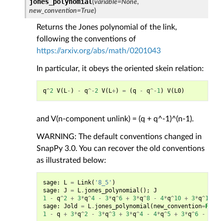
jones_polynomial
(
variable
=
None
,
new_convention
=
True
)
Returns the Jones polynomial of the link,
following the conventions of
https://arxiv.org/abs/math/0201043
In particular, it obeys the oriented skein relation:
q
^
2
V
(
L
-
)
-
q
^-
2
V
(
L
+
)
=
(
q
-
q
^-
1
)
V
(
L0
)
and V(n-component unlink) = (q + q^-1)^(n-1).
WARNING: The default conventions changed in
SnapPy 3.0. You can recover the old conventions
as illustrated below:
sage
:
L
=
Link
(
'8_5'
)
sage
:
J
=
L
.
jones_polynomial
();
J
1
-
q
^
2
+
3
*
q
^
4
-
3
*
q
^
6
+
3
*
q
^
8
-
4
*
q
^
10
+
3
*
q
^
12
-
sage
:
Jold
=
L
.
jones_polynomial
(
new_convention
=
Fals
1
-
q
+
3
*
q
^
2
-
3
*
q
^
3
+
3
*
q
^
4
-
4
*
q
^
5
+
3
*
q
^
6
-
2
*
q