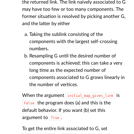
the returned link. The link naively associated to G
may have too few or too many components. The
former situation is resolved by picking another G,
and the latter by either
Taking the sublink consisting of the
components with the largest self-crossing
numbers.
Resampling G until the desired number of
components is achieved; this can take a very
long time as the expected number of
components associated to G grows linearly in
the number of vertices.
When the argument
is
initial_map_gives_link
the program does (a) and this is the
False
default behavior. If you want (b) set this
argument to
.
True
To get the entire link associated to G, set