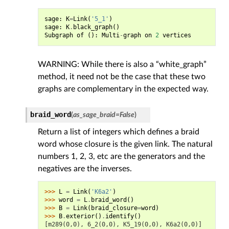
sage
:
K
=
Link
(
'5_1'
)
sage
:
K
.
black_graph
()
Subgraph
of
():
Multi
-
graph
on
2
vertices
WARNING: While there is also a “white_graph”
method, it need not be the case that these two
graphs are complementary in the expected way.
braid_word
(
as_sage_braid
=
False
)
Return a list of integers which defines a braid
word whose closure is the given link. The natural
numbers 1, 2, 3, etc are the generators and the
negatives are the inverses.
>>> 
L
=
Link
(
'K6a2'
)
>>> 
word
=
L
.
braid_word
()
>>> 
B
=
Link
(
braid_closure
=
word
)
>>> 
B
.
exterior
()
.
identify
()
[m289(0,0), 6_2(0,0), K5_19(0,0), K6a2(0,0)]