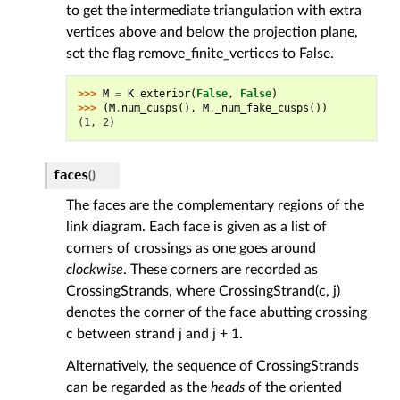
to get the intermediate triangulation with extra
vertices above and below the projection plane,
set the flag remove_finite_vertices to False.
>>> 
M
=
K
.
exterior
(
False
,
False
)
>>> 
(
M
.
num_cusps
(),
M
.
_num_fake_cusps
())
(1, 2)
faces
(
)
The faces are the complementary regions of the
link diagram. Each face is given as a list of
corners of crossings as one goes around
clockwise
. These corners are recorded as
CrossingStrands, where CrossingStrand(c, j)
denotes the corner of the face abutting crossing
c between strand j and j + 1.
Alternatively, the sequence of CrossingStrands
can be regarded as the
heads
of the oriented