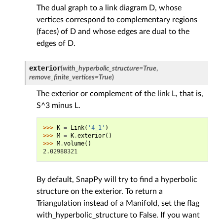
The dual graph to a link diagram D, whose
vertices correspond to complementary regions
(faces) of D and whose edges are dual to the
edges of D.
exterior
(
with_hyperbolic_structure
=
True
,
remove_finite_vertices
=
True
)
The exterior or complement of the link L, that is,
S^3 minus L.
>>> 
K
=
Link
(
'4_1'
)
>>> 
M
=
K
.
exterior
()
>>> 
M
.
volume
()
2.02988321
By default, SnapPy will try to find a hyperbolic
structure on the exterior. To return a
Triangulation instead of a Manifold, set the flag
with_hyperbolic_structure to False. If you want