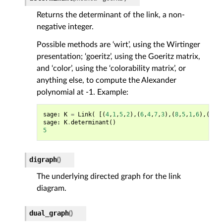
Returns the determinant of the link, a non-
negative integer.
Possible methods are ‘wirt’, using the Wirtinger
presentation; ‘goeritz’, using the Goeritz matrix,
and ‘color’, using the ‘colorability matrix’, or
anything else, to compute the Alexander
polynomial at -1. Example:
sage
:
K
=
Link
(
[(
4
,
1
,
5
,
2
),(
6
,
4
,
7
,
3
),(
8
,
5
,
1
,
6
),(
2
,
8
sage
:
K
.
determinant
()
5
digraph
(
)
The underlying directed graph for the link
diagram.
dual_graph
(
)